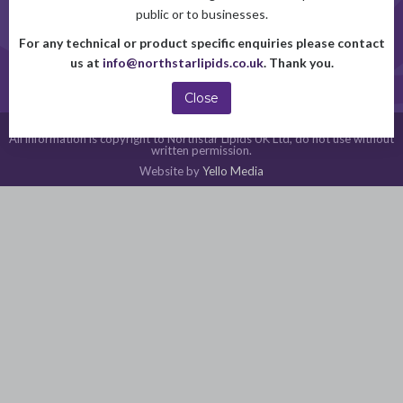
+44(0)1522 262650
public or to businesses.
For any technical or product specific enquiries please contact
or Contact us online
us at
info@northstarlipids.co.uk
. Thank you.
Close
© 2026 Northstar Lipids UK Ltd.
All information is copyright to Northstar Lipids UK Ltd, do not use without
written permission.
Website by
Yello Media