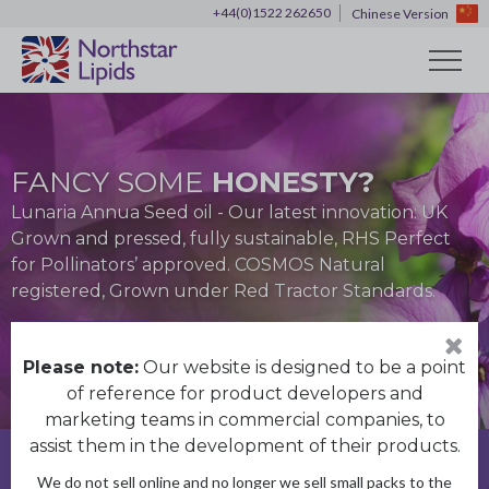
+44(0)1522 262650
Chinese Version
FANCY SOME
HONESTY?
HOME OF
30 YEARS OF
30 YEARS OF
EXPERIENCE
EXPERIENCE
Lunaria Annua Seed oil - Our latest innovation: UK
THE BEST UK GROWN
ENGLISH POPPY SEED OIL
Grown and pressed, fully sustainable, RHS Perfect
We have over 30 years technical, operational and
We have over 30 years technical, operational and
traceable and sustainable natural oils
for Pollinators’ approved. COSMOS Natural
commercial experience
commercial experience
Made using locally sourced premium quality seeds
registered, Grown under Red Tractor Standards.
Discover more
Discover more
Discover more
Discover more
Discover more
Please note:
Our website is designed to be a point
of reference for product developers and
marketing teams in commercial companies, to
assist them in the development of their products.
Get in touch
We do not sell online and no longer we sell small packs to the